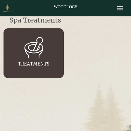
WOODLOCH
Spa Treatments
TREATMENTS