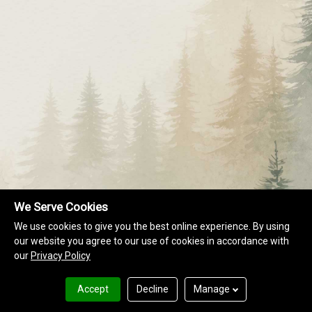
We Serve Cookies
We use cookies to give you the best online experience. By using
our website you agree to our use of cookies in accordance with
our
Privacy Policy
Accept
Decline
Manage
Terms of Use
Privacy Policy
RESORT DIRECTORY