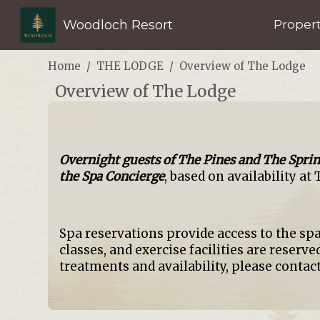
Woodloch Resort
Proper
Home
THE LODGE
Overview of The Lodge
Overview of The Lodge