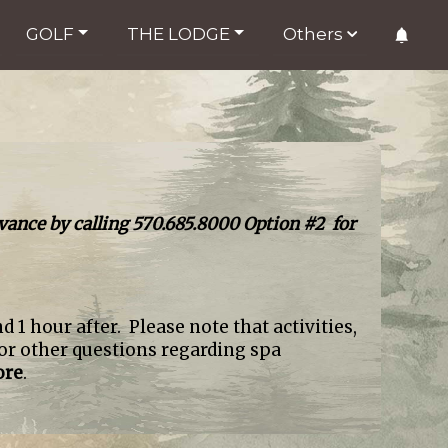
GOLF
THE LODGE
Others