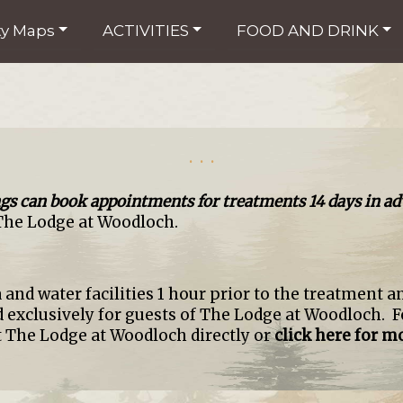
ty Maps
ACTIVITIES
FOOD AND DRINK
. . .